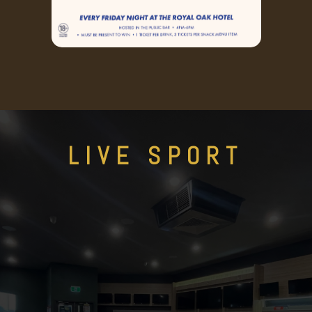
LIVE SPORT