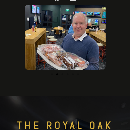
THE ROYAL OAK