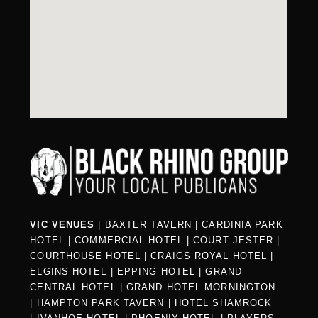
VIC VENUES
|
BAXTER TAVERN
|
CARDINIA PARK
HOTEL
|
COMMERCIAL HOTEL
|
COURT JESTER
|
COURTHOUSE HOTEL
|
CRAIGS ROYAL HOTEL
|
ELGINS HOTEL
|
EPPING HOTEL
|
GRAND
CENTRAL HOTEL
|
GRAND HOTEL MORNINGTON
|
HAMPTON PARK TAVERN
|
HOTEL SHAMROCK