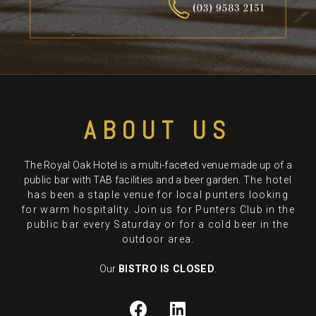
ABOUT US
The Royal Oak Hotel is a multi-faceted venue made up of a
public bar with TAB facilities and a beer garden.
The hotel
has been a staple venue for local punters looking
for warm hospitality. Join us for Punters Club in the
public bar every Saturday or for a cold beer in the
outdoor area.
Our
BISTRO IS CLOSED
.