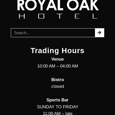
Trading Hours
Venue
10:00 AM – 04:00 AM
Bistro
closed
Sports Bar
SUNDAY TO FRIDAY
11:00 AM – late