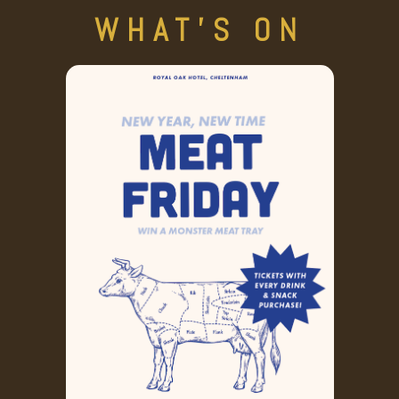
WHAT'S ON