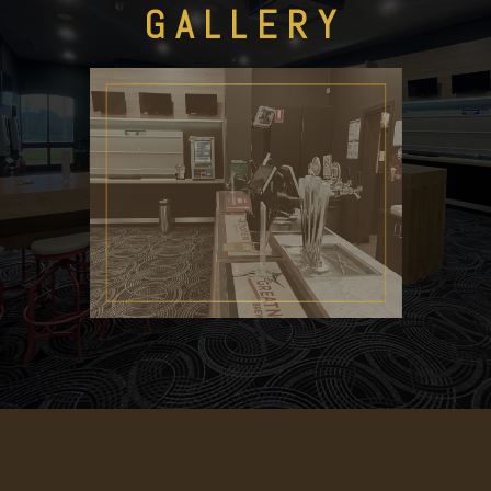
GALLERY