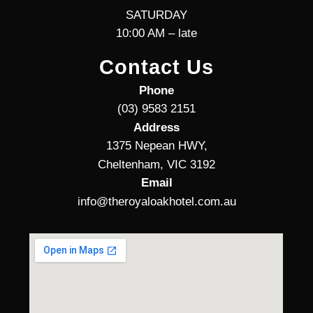
SATURDAY
10:00 AM – late
Contact Us
Phone
(03) 9583 2151
Address
1375 Nepean HWY,
Cheltenham, VIC 3192
Email
info@theroyaloakhotel.com.au