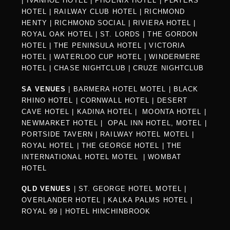
|
IVANHOE HOTEL
|
PHOENIX HOTEL
|
PLAYERS
HOTEL
|
RAILWAY CLUB HOTEL
|
RICHMOND
HENTY
|
RICHMOND SOCIAL
|
RIVIERA HOTEL
|
ROYAL OAK HOTEL
|
ST. LORDS
|
THE GORDON
HOTEL
|
THE PENINSULA HOTEL
|
VICTORIA
HOTEL
|
WATERLOO CUP HOTEL
|
WINDERMERE
HOTEL
|
CHASE NIGHTCLUB
|
CRUZE NIGHTCLUB
SA VENUES
|
BARMERA HOTEL MOTEL
|
BLACK
RHINO HOTEL
|
CORNWALL HOTEL
|
DESERT
CAVE HOTEL
|
KADINA HOTEL
|
MOONTA HOTEL
|
NEWMARKET HOTEL
|
OPAL INN HOTEL, MOTEL
|
PORTSIDE TAVERN
|
RAILWAY HOTEL MOTEL
|
ROYAL HOTEL |
THE GEORGE HOTEL
|
THE
INTERNATIONAL HOTEL MOTEL
|
WOMBAT
HOTEL
QLD VENUES
|
ST. GEORGE HOTEL MOTEL
|
OVERLANDER HOTEL
|
KALKA PALMS HOTEL
|
ROYAL 99
|
HOTEL HINCHINBROOK